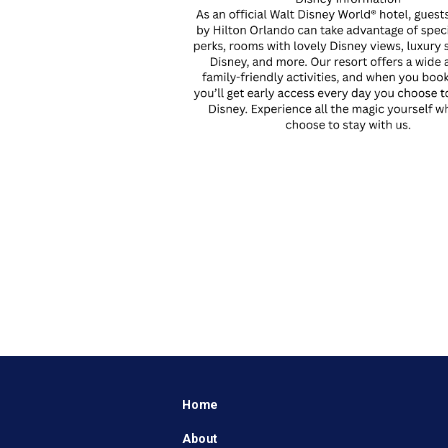
Home
About