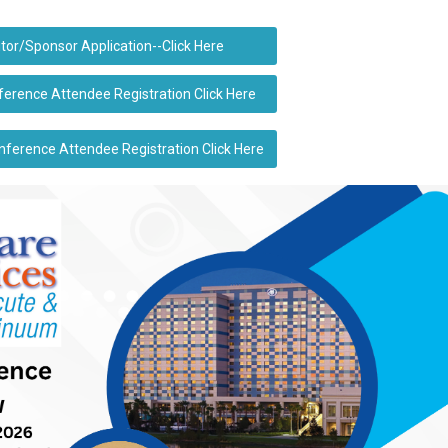
itor/Sponsor Application--Click Here
rence Attendee Registration Click Here
erence Attendee Registration Click Here