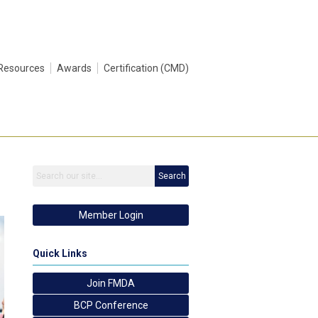
Resources
Awards
Certification (CMD)
Search
Member Login
Quick Links
Join FMDA
BCP Conference