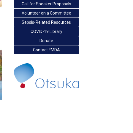
Call for Speaker Proposals
Volunteer on a Committee
Sepsis-Related Resources
COVID-19 Library
Donate
Contact FMDA