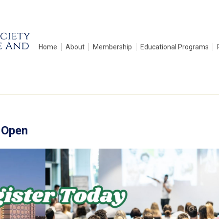
Home
About
Membership
Educational Programs
 Open