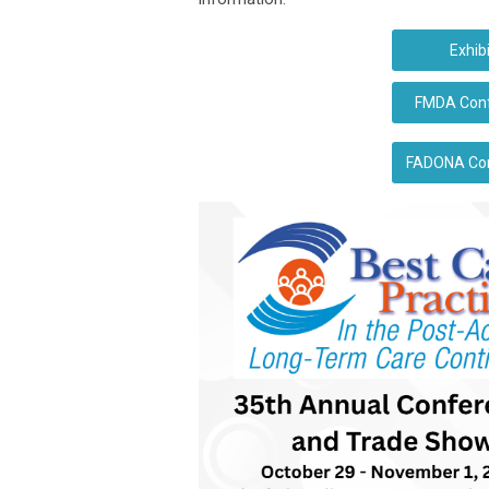
Exhib
FMDA Confe
FADONA Conf