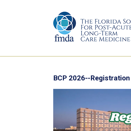
BCP 2026--Registration