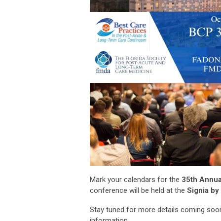
Mark your calendars for the
35th Annua
conference will be held at the
Signia by 
Stay tuned for more details coming soon
information.