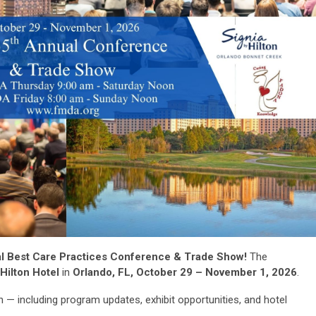
l Best Care Practices Conference & Trade Show!
The
Hilton Hotel
in
Orlando, FL, October 29 – November 1, 2026
.
 — including program updates, exhibit opportunities, and hotel