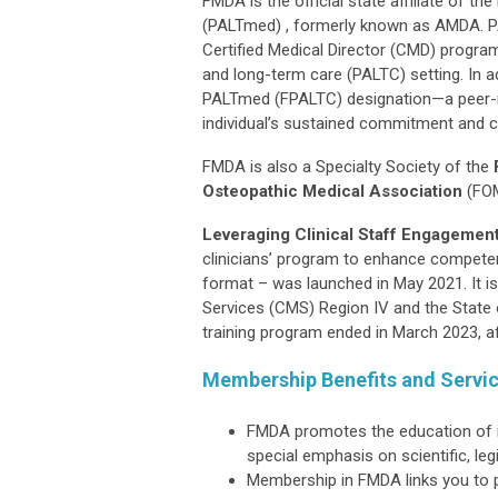
FMDA is the official state affiliate of 
(PALTmed) , formerly known as AMDA. PA
Certified Medical Director (CMD) program
and long-term care (PALTC) setting. In a
PALTmed (FPALTC) designation—a peer-r
individual’s sustained commitment and co
FMDA is also a Specialty Society of the
Osteopathic Medical Association
(FO
Leveraging Clinical Staff Engagement
clinicians’ program to enhance competen
format – was launched in May 2021. It i
Services (CMS) Region IV and the State 
training program ended in March 2023, af
Membership Benefits and Servi
FMDA promotes the education of it
special emphasis on scientific, le
Membership in FMDA links you to p