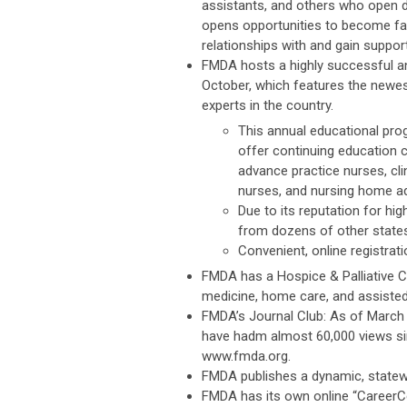
assistants, and others who open d
opens opportunities to become famil
relationships with and gain suppo
FMDA hosts a highly successful a
October, which features the newe
experts in the country.
This annual educational prog
offer continuing education 
advance practice nurses, cli
nurses, and nursing home ad
Due to its reputation for hi
from dozens of other states
Convenient, online registratio
FMDA has a Hospice & Palliative Ca
medicine, home care, and assisted 
FMDA’s Journal Club: As of March 
have hadm almost 60,000 views sin
www.fmda.org.
FMDA publishes a dynamic, statewi
FMDA has its own online “CareerCe