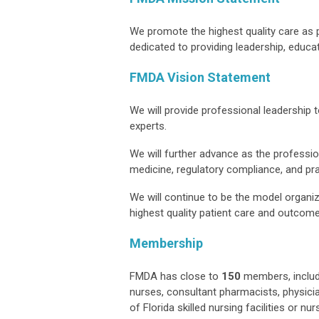
We promote the highest quality care as 
dedicated to providing leadership, educa
FMDA Vision Statement
We will provide professional leadership
experts.
We will further advance as the professi
medicine, regulatory compliance, and p
We will continue to be the model organiz
highest quality patient care and outcom
Membership
FMDA has close to
150
members, includi
nurses, consultant pharmacists, physicia
of Florida skilled nursing facilities or 