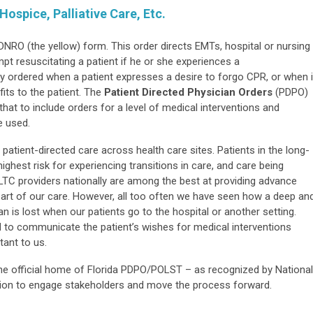
ospice, Palliative Care, Etc.
e DNRO (the yellow) form. This order directs EMTs, hospital or nursing
t resuscitating a patient if he or she experiences a
ely ordered when a patient expresses a desire to forgo CPR, or when i
its to the patient. The
Patient Directed Physician Orders
(PDPO)
t to include orders for a level of medical interventions and
e used.
patient-directed care across health care sites. Patients in the long-
hest risk for experiencing transitions in care, and care being
. LTC providers nationally are among the best at providing advance
 part of our care. However, all too often we have seen how a deep an
n is lost when our patients go to the hospital or another setting.
 to communicate the patient’s wishes for medical interventions
tant to us.
 official home of Florida PDPO/POLST – as recognized by National
tion to engage stakeholders and move the process forward.