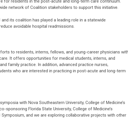
life for residents in the post-acute and long-term care continuum.
wide network of Coalition stakeholders to support this initiative.
and its coalition has played a leading role in a statewide
reduce avoidable hospital readmissions.
forts to residents, interns, fellows, and young-career physicians wit
are. It offers opportunities for medical students, interns, and
, and family practice. In addition, advanced practice nurses,
udents who are interested in practicing in post-acute and long-term
symposia with Nova Southeastern University, College of Medicine’s
o-sponsoring Florida State University, College of Medicine’s
 Symposium, and we are exploring collaborative projects with other