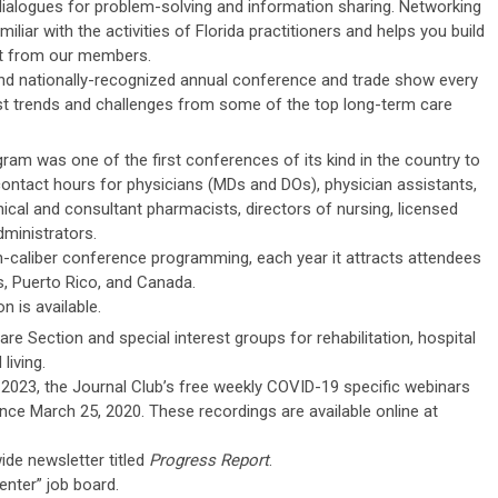
ialogues for problem-solving and information sharing. Networking
iar with the activities of Florida practitioners and helps you build
rt from our members.
nd nationally-recognized annual conference and trade show every
st trends and challenges from some of the top long-term care
ram was one of the first conferences of its kind in the country to
contact hours for physicians (MDs and DOs), physician assistants,
nical and consultant pharmacists, directors of nursing, licensed
ministrators.
gh-caliber conference programming, each year it attracts attendees
, Puerto Rico, and Canada.
n is available.
re Section and special interest groups for rehabilitation, hospital
living.
2023, the Journal Club’s free weekly COVID-19 specific webinars
ce March 25, 2020. These recordings are available online at
de newsletter titled
Progress Report
.
nter” job board.