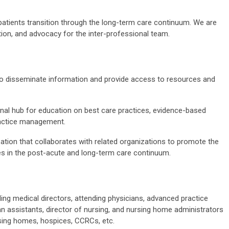
patients transition through the long-term care continuum. We are
tion, and advocacy for the inter-professional team.
 to disseminate information and provide access to resources and
onal hub for education on best care practices, evidence-based
ractice management.
ation that collaborates with related organizations to promote the
es in the post-acute and long-term care continuum.
ng medical directors, attending physicians, advanced practice
n assistants, director of nursing, and nursing home administrators
nursing homes, hospices, CCRCs, etc.