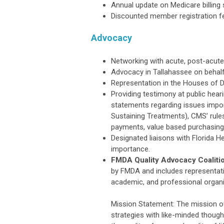
Annual update on Medicare billing
Discounted member registration fe
Advocacy
Networking with acute, post-acute
Advocacy in Tallahassee on beha
Representation in the Houses of D
Providing testimony at public heari
statements regarding issues impor
Sustaining Treatments), CMS’ rules
payments, value based purchasing,
Designated liaisons with Florida 
importance.
FMDA Quality Advocacy Coaliti
by FMDA and includes representati
academic, and professional organi
Mission Statement: The mission o
strategies with like-minded though