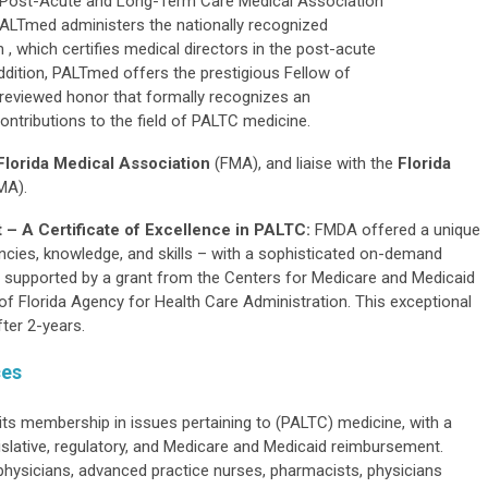
the Post-Acute and Long-Term Care Medical Association
LTmed administers the nationally recognized
 , which certifies medical directors in the post-acute
ddition, PALTmed offers the prestigious Fellow of
eviewed honor that formally recognizes an
ntributions to the field of PALTC medicine.
Florida Medical Association
(FMA), and liaise with the
Florida
MA).
 – A Certificate of Excellence in PALTC:
FMDA offered a unique
cies, knowledge, and skills – with a sophisticated on-demand
s supported by a grant from the Centers for Medicare and Medicaid
of Florida Agency for Health Care Administration. This exceptional
ter 2-years.
ces
s membership in issues pertaining to (PALTC) medicine, with a
gislative, regulatory, and Medicare and Medicaid reimbursement.
hysicians, advanced practice nurses, pharmacists, physicians