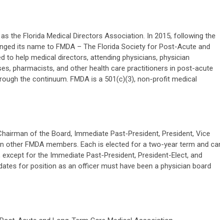
as the Florida Medical Directors Association. In 2015, following the
 changed its name to FMDA – The Florida Society for Post-Acute and
 to help medical directors, attending physicians, physician
es, pharmacists, and other health care practitioners in post-acute
hrough the continuum. FMDA is a 501(c)(3), non-profit medical
Chairman of the Board, Immediate Past-President, President, Vice
ven other FMDA members. Each is elected for a two-year term and ca
 except for the Immediate Past-President, President-Elect, and
dates for position as an officer must have been a physician board