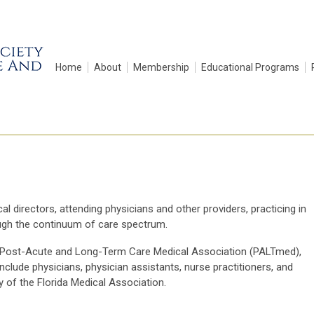
Home
About
Membership
Educational Programs
 directors, attending physicians and other providers, practicing in
ough the continuum of care spectrum.
 the Post-Acute and Long-Term Care Medical Association (PALTmed),
ude physicians, physician assistants, nurse practitioners, and
ty of the Florida Medical Association.