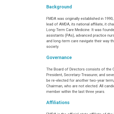
Background
FMDA was originally established in 1990, 
lead of AMDA, its national affiliate, it
Long-Term Care Medicine. It was founded
assistants (PAs), advanced practice nurs
and long-term care navigate their way t
society.
Governance
The Board of Directors consists of the 
President, Secretary-Treasurer, and se
be re-elected for another two-year term,
Chairman, who are not elected. All candi
member within the last three years.
Affiliations