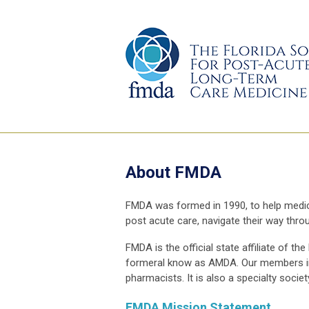
About FMDA
FMDA was formed in 1990, to help medical
post acute care, navigate their way thr
FMDA is the official state affiliate of
formeral know as AMDA. Our members incl
pharmacists. It is also a specialty socie
FMDA Mission Statement