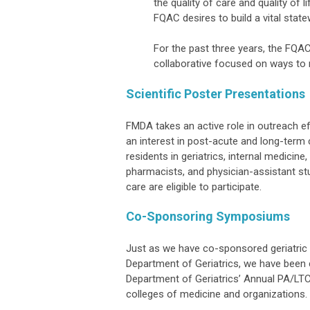
the quality of care and quality of 
FQAC desires to build a vital state
For the past three years, the FQAC 
collaborative focused on ways to 
Scientific Poster Presentations
FMDA takes an active role in outreach ef
an interest in post-acute and long-term c
residents in geriatrics, internal medicine
pharmacists, and physician-assistant st
care are eligible to participate.
Co-Sponsoring Symposiums
Just as we have co-sponsored geriatric 
Department of Geriatrics, we have been c
Department of Geriatrics’ Annual PA/LTC
colleges of medicine and organizations.