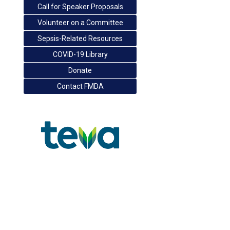
Call for Speaker Proposals
Volunteer on a Committee
Sepsis-Related Resources
COVID-19 Library
Donate
Contact FMDA