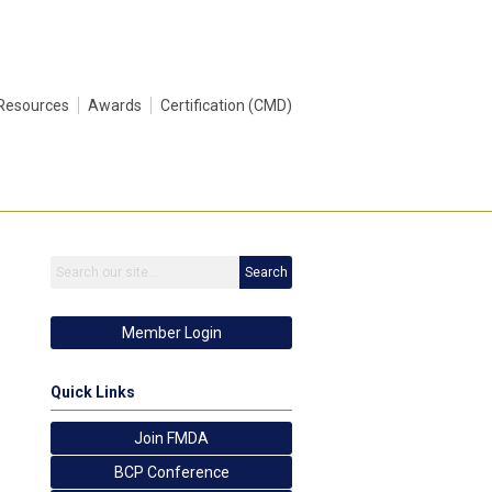
Resources
Awards
Certification (CMD)
Search
Member Login
Quick Links
Join FMDA
BCP Conference