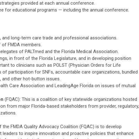
 strategies provided at each annual conference.
e for educational programs — including the annual conference.
, and long-term care trade and professional associations.
lf of FMDA members.
elegates of PALTmed and the Florida Medical Association.
ngs, in front of the Florida Legislature, and in developing position
tant to clinicians such as POLST (Physician Orders for Life
 of participation for SNFs, accountable care organizations, bundled
 and other hot-button issues.
Health Care Association and LeadingAge Florida on issues of mutual
on
(FQAC): This is a coalition of key statewide organizations hosted
on from major Florida-based stakeholders from provider, regulatory,
zations.
f the FMDA Quality Advocacy Coalition (FQAC) is to develop
t leaders to inspire innovation and proactive policies that enhance