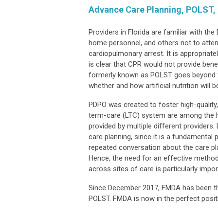
Advance Care Planning, POLST, H
Providers in Florida are familiar with th
home personnel, and others not to attemp
cardiopulmonary arrest. It is appropriat
is clear that CPR would not provide benef
formerly known as POLST goes beyond tha
whether and how artificial nutrition will b
PDPO was created to foster high-quality, 
term-care (LTC) system are among the hig
provided by multiple different providers
care planning, since it is a fundamental
repeated conversation about the care pla
Hence, the need for an effective method
across sites of care is particularly impor
Since December 2017, FMDA has been the
POLST. FMDA is now in the perfect posi